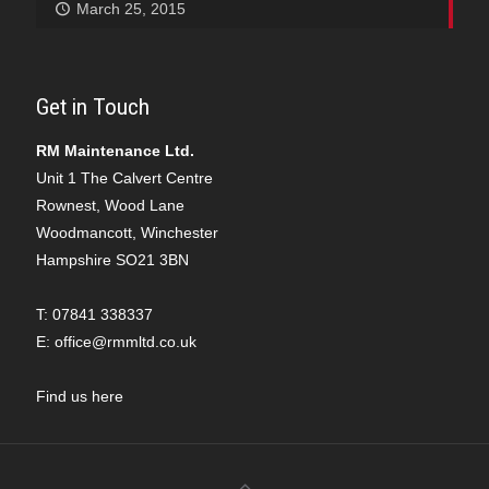
March 25, 2015
Get in Touch
RM Maintenance Ltd.
Unit 1 The Calvert Centre
Rownest, Wood Lane
Woodmancott, Winchester
Hampshire SO21 3BN
T:
07841 338337
E:
office@rmmltd.co.uk
Find us here