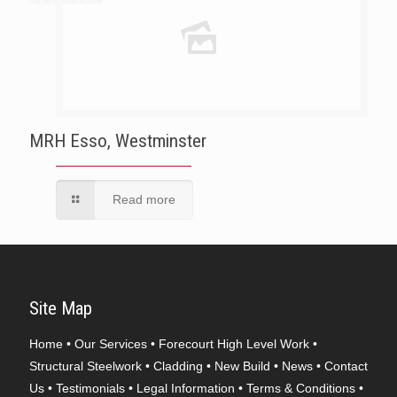
MRH Esso, Westminster
Read more
Site Map
Home
•
Our Services
•
Forecourt High Level Work
•
Structural Steelwork
•
Cladding
•
New Build
•
News
•
Contact
Us
•
Testimonials
•
Legal Information
•
Terms & Conditions
•