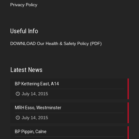
Privacy Policy
Useful Info
DOWNLOAD
Our Health & Safety Policy (PDF)
Latest News
BP Kettering East, A14
July 14, 2015
MRH Esso, Westminster
July 14, 2015
BP Pippin, Calne