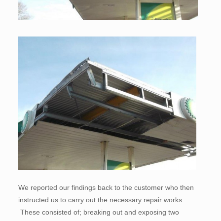
We reported our findings back to the customer who then
instructed us to carry out the necessary repair works.
These consisted of; breaking out and exposing two