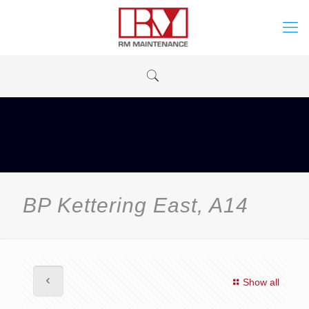
BP Kettering East, A14
Show all