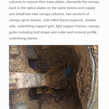
columns to expose their base plates, dismantle the canopy
back to the splice plates on the spine beams and supply
and install two new canopy columns, two sections of
canopy spine beams, cold rolled fascia supports, cleader
rails, underlining support grid, light support frames, canopy
gutter including butt straps and outlet and nominal profile
underlining sheets.