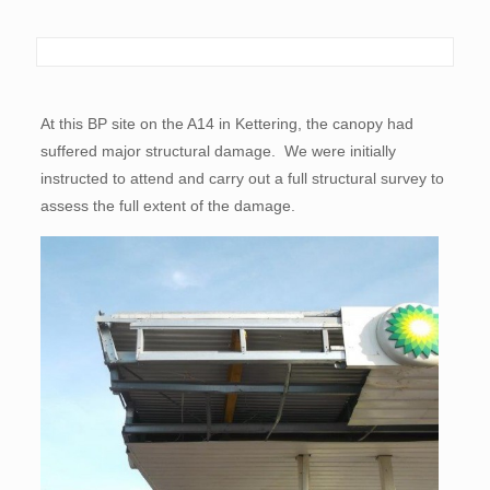
At this BP site on the A14 in Kettering, the canopy had
suffered major structural damage. We were initially
instructed to attend and carry out a full structural survey to
assess the full extent of the damage.