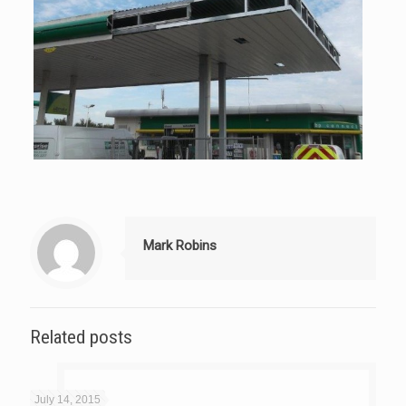
Mark Robins
Related posts
July 14, 2015